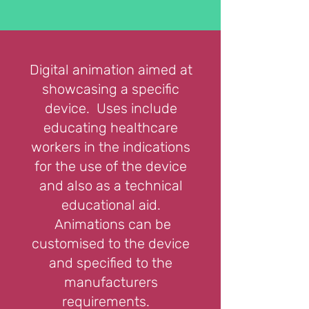
Digital animation aimed at
showcasing a specific
device. Uses include
educating healthcare
workers in the indications
for the use of the device
and also as a technical
educational aid.
Animations can be
customised to the device
and specified to the
manufacturers
requirements.