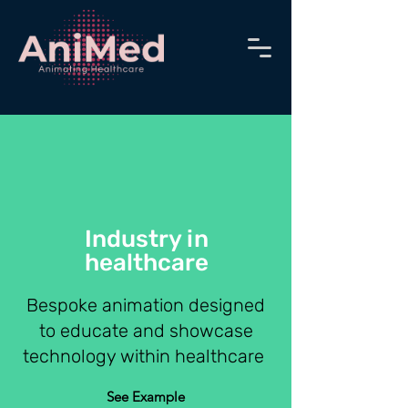
Industry in
healthcare
Bespoke animation designed
to
educate and
showcase
technology within healthcare
See Example