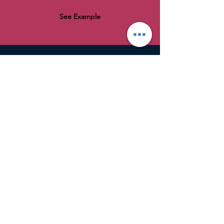
See Example
AniMed
Tel: 07854 485957
Email: info@ani-med.co.uk